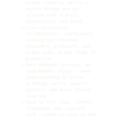
visual identity skills — 
builds brands and art 
systems with clarity, 
personality, and punch
Cross-discipline 
collaborator — comfortable 
working with studios, 
engineers, producers, and 
brand teams at any stage of 
production
Runs Bombpop Thirteen, an 
independent studio — deep 
understanding of brand 
building, merch, apparel, 
posters, and music-driven 
creative
Open to full-time, remote, 
freelance, and contract 
work — ready to plug in and 