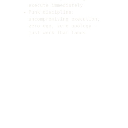
execute immediately
Punk discipline: 
uncompromising execution, 
zero ego, zero apology — 
just work that lands