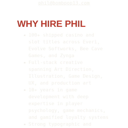
phil@bombpop13.com
WHY HIRE PHIL
100+ shipped casino and 
slot titles across Everi, 
Evolve Softworks, Bee Cave 
Games, and Zynga
Full-stack creative 
spanning Art Direction, 
Illustration, Game Design, 
UX, and production art
10+ years in game 
development with deep 
expertise in player 
psychology, game mechanics, 
and gamified loyalty systems
Strong typographic and 