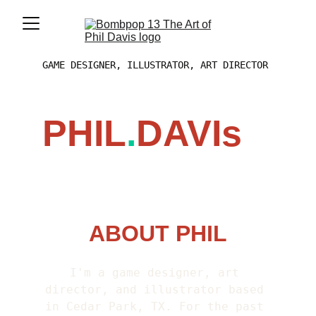
GAME DESIGNER, ILLUSTRATOR, ART DIRECTOR
PHIL
.
DAVIs
ABOUT PHIL
I'm a game designer, art 
director, and illustrator based 
in Cedar Park, TX. For the past 