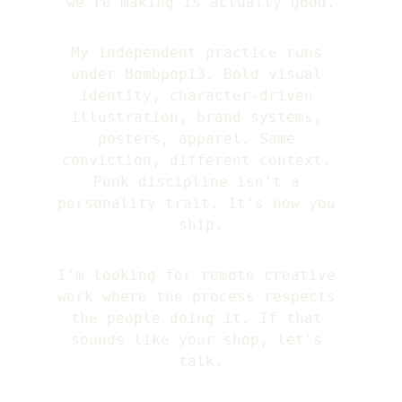
we're making is actually good.
My independent practice runs 
under Bombpop13. Bold visual 
identity, character-driven 
illustration, brand systems, 
posters, apparel. Same 
conviction, different context. 
Punk discipline isn't a 
personality trait. It's how you 
ship.
I'm looking for remote creative 
work where the process respects 
the people doing it. If that 
sounds like your shop, let's 
talk.