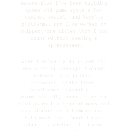
decade-plus I've been building 
games and game systems for 
casino, social, and loyalty 
platforms, and I've worked on 
shipped more titles than I can 
count without opening a 
spreadsheet.
What I actually do is own the 
whole thing. Concept through 
release. Design docs, 
mechanics, state flows, 
wireframes, symbol art, 
animation, UI, sound. I've run 
studios with a team of many and 
run studios as a team of one. 
Both work fine. What I care 
about is whether the thing 